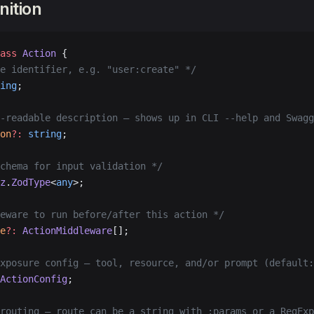
nition
ass
 Action
 {
e identifier, e.g. "user:create" */
ing
;
-readable description — shows up in CLI --help and Swagg
on
?:
 string
;
chema for input validation */
z
.
ZodType
<
any
>;
eware to run before/after this action */
e
?:
 ActionMiddleware
[];
xposure config — tool, resource, and/or prompt (default:
ActionConfig
;
routing — route can be a string with :params or a RegExp