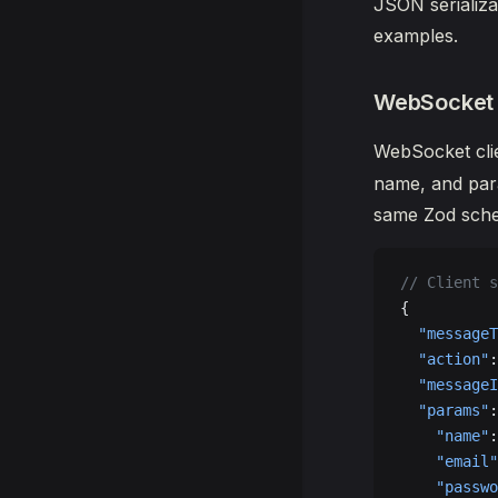
JSON serializa
examples.
WebSocket
WebSocket cli
name, and para
same Zod sche
// Client s
{
  "messageT
  "action"
:
  "messageI
  "params"
:
    "name"
:
    "email"
    "passwo