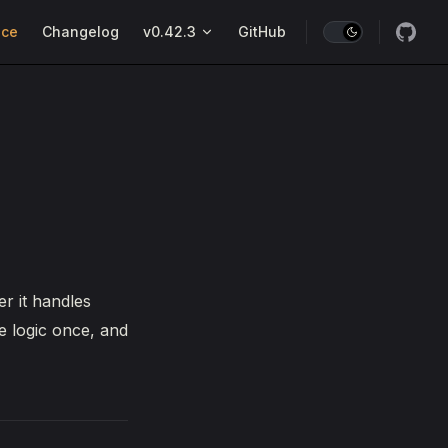
nce
Changelog
v0.42.3
GitHub
r it handles
e logic once, and