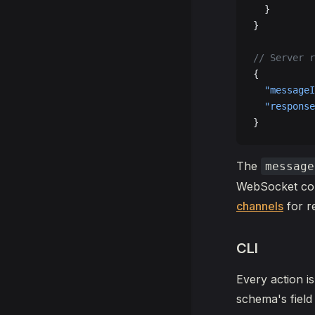
  }
}
// Server r
{
  "messageI
  "response
}
The
message
WebSocket conn
channels
for r
CLI
Every action i
schema's fie