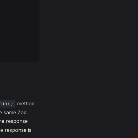
method
run()
he same Zod
me response
he response is