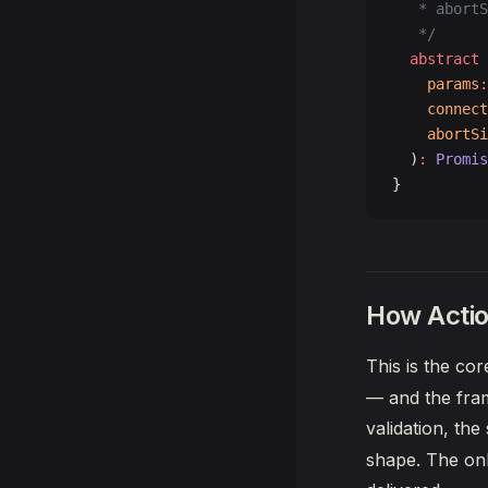
   * abortS
   */
  abstract
 
    params
:
    connect
    abortSi
  )
:
 Promis
}
How Actio
This is the co
— and the fram
validation, th
shape. The onl