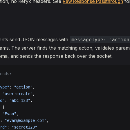
tion, no Keryx headers. See
Raw Response Passthrough
for
ents send JSON messages with
messageType: "action
ms. The server finds the matching action, validates param
ma, and sends the response back over the socket.
ends:
ype"
: 
"action"
,
 
"user:create"
,
d"
: 
"abc-123"
,
 {
 
"Evan"
,
: 
"evan@example.com"
,
rd"
: 
"secret123"