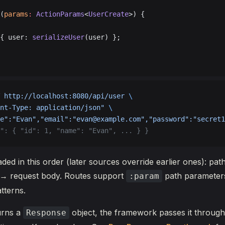
(
params
:
 ActionParams
<
UserCreate
>) {
{ user: 
serializeUser
(user) };
 http://localhost:8080/api/user
 \
nt-Type: application/json"
 \
e":"Evan","email":"evan@example.com","password":"secret1
": { "id": 1, "name": "Evan", ... } }
ded in this order (later sources override earlier ones): p
→ request body. Routes support
path parameter
:param
tterns.
urns a
object, the framework passes it through
Response