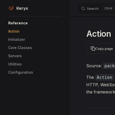
Keryx
Search
K
Skip to content
Sidebar Navigation
Reference
Action
Action
Initializer
Core Classes
Copy page
Servers
Utilities
Source:
pack
Configuration
The
Action
HTTP, WebSocke
the framework