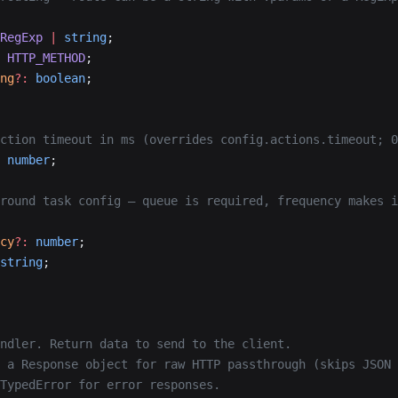
RegExp
 |
 string
;
 HTTP_METHOD
;
ng
?:
 boolean
;
ction timeout in ms (overrides config.actions.timeout; 0
 number
;
round task config — queue is required, frequency makes i
cy
?:
 number
;
string
;
ndler. Return data to send to the client.
 a Response object for raw HTTP passthrough (skips JSON 
TypedError for error responses.