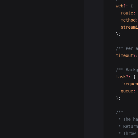
  web
?:
 {
    route
:
 
    method
:
    streami
  };
  /** Per-a
  timeout
?:
  /** Backg
  task
?:
 {
    frequen
    queue
:
 
  };
  /**
   * The ha
   * Return
   * Throw 