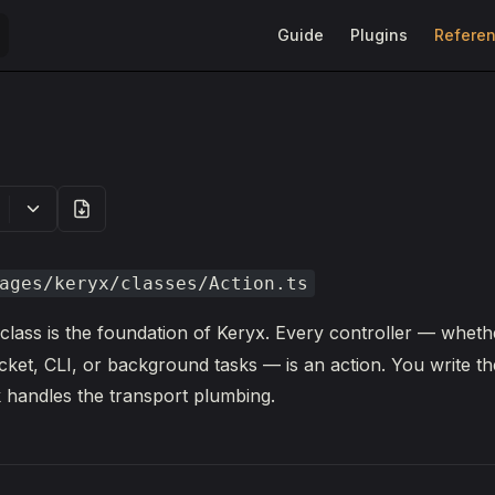
Main Navigation
Guide
Plugins
Refere
ages/keryx/classes/Action.ts
class is the foundation of Keryx. Every controller — whethe
t, CLI, or background tasks — is an action. You write th
 handles the transport plumbing.