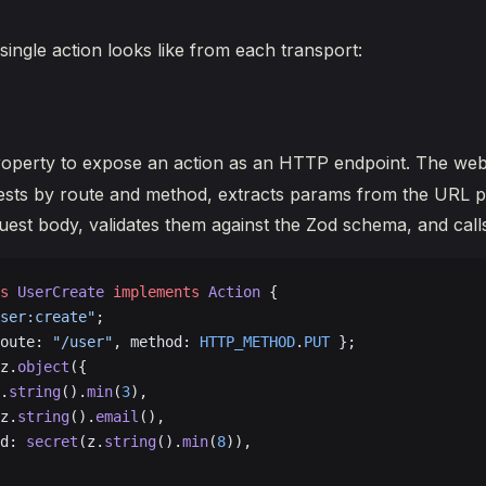
single action looks like from each transport:
operty to expose an action as an HTTP endpoint. The we
ests by route and method, extracts params from the URL p
quest body, validates them against the Zod schema, and cal
s
 UserCreate
 implements
 Action
 {
ser:create"
;
oute: 
"/user"
, method: 
HTTP_METHOD
.
PUT
 };
z.
object
({
.
string
().
min
(
3
),
z.
string
().
email
(),
d: 
secret
(z.
string
().
min
(
8
)),