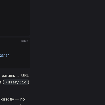
bash
23"}'
ath params → URL
s (
)
/user/:id
 directly — no