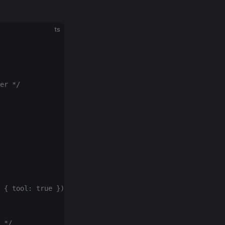
ts
er */
 { tool: true }) */
 */