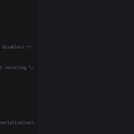
 disables) */
t recurring */
serialization).