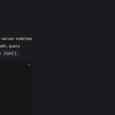
b server matches
ath, query
ls
.
run()
ts