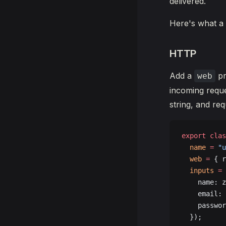
delivered.
Here's what a 
HTTP
Add a
pr
web
incoming requ
string, and re
export
 clas
  name
 =
 "u
  web
 =
 { r
  inputs
 =
 
    name: z
    email: 
    passwor
  });