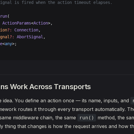
ignal is fired when the action timeout elapses.
run
(
 ActionParams
<
Action
>,
ion
?:
 Connection
,
gnal
?:
 AbortSignal
,
e
<
any
>;
ns Work Across Transports
re idea. You define an action once — its name, inputs, and
ework routes it through every transport automatically. T
e same middleware chain, the same
method, the sa
run()
y thing that changes is how the request arrives and how t