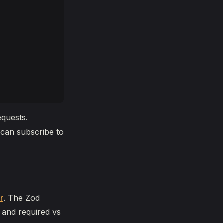
equests.
 can subscribe to
r
. The Zod
 and required vs