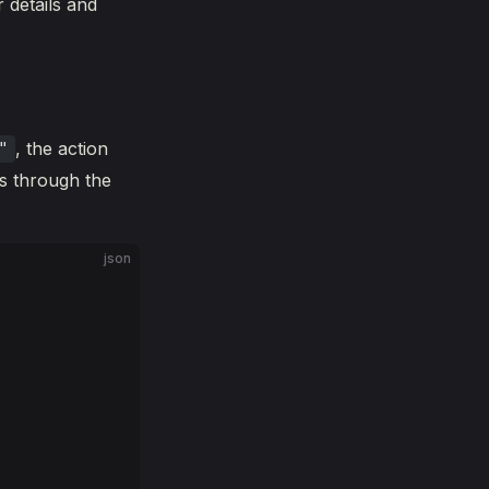
 details and
, the action
"
s through the
json