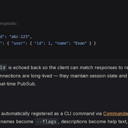
esponds:
d"
: 
"abc-123"
,
"
: { 
"user"
: { 
"id"
: 
1
, 
"name"
: 
"Evan"
 } }
is echoed back so the client can match responses to r
Id
ections are long-lived — they maintain session state and
eal-time PubSub.
s automatically registered as a CLI command via
Commande
ld names become
, descriptions become help text,
--flags