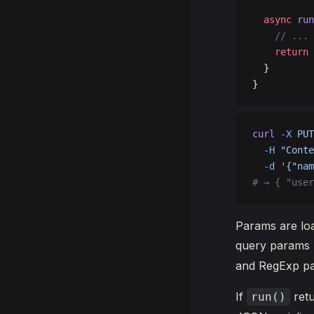
  async
 run
    // ...
    return
 
  }
}
curl
 -X
 PUT
  -H
 "Conte
  -d
 '{"nam
# → { "user
Params are loa
query params 
and RegExp pa
If
ret
run()