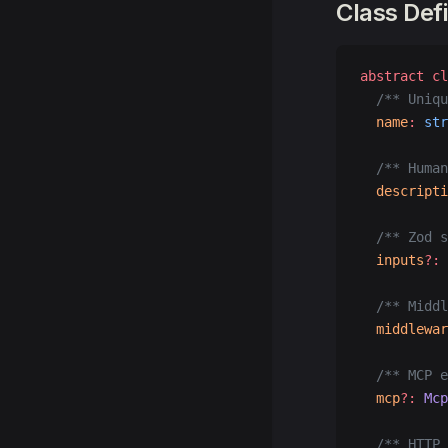
Class Defi
abstract
 cl
  /** Uniqu
  name
:
 str
  /** Human
  descripti
  /** Zod s
  inputs
?:
 
  /** Middl
  middlewar
  /** MCP e
  mcp
?:
 Mcp
  /** HTTP 