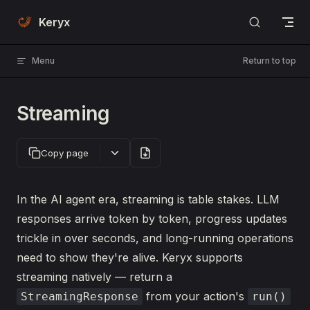
Skip to content
Keryx
Menu
Return to top
Streaming
Copy page
In the AI agent era, streaming is table stakes. LLM
responses arrive token by token, progress updates
trickle in over seconds, and long-running operations
need to show they're alive. Keryx supports
streaming natively — return a
from your action's
StreamingResponse
run()