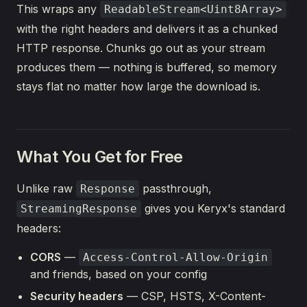
This wraps any
ReadableStream<Uint8Array>
with the right headers and delivers it as a chunked
HTTP response. Chunks go out as your stream
produces them — nothing is buffered, so memory
stays flat no matter how large the download is.
What You Get for Free
Unlike raw
passthrough,
Response
gives you Keryx's standard
StreamingResponse
headers:
CORS
—
Access-Control-Allow-Origin
and friends, based on your config
Security headers
— CSP, HSTS, X-Content-