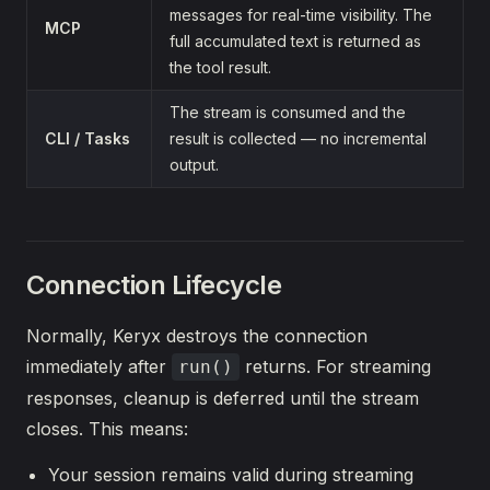
messages for real-time visibility. The
MCP
full accumulated text is returned as
the tool result.
The stream is consumed and the
CLI / Tasks
result is collected — no incremental
output.
Connection Lifecycle
Normally, Keryx destroys the connection
immediately after
returns. For streaming
run()
responses, cleanup is deferred until the stream
closes. This means:
Your session remains valid during streaming