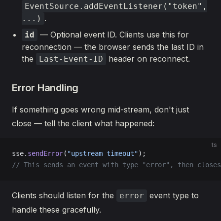
EventSource.addEventListener("token",
.
...)
— Optional event ID. Clients use this for
id
reconnection — the browser sends the last ID in
the
header on reconnect.
Last-Event-ID
Error Handling
If something goes wrong mid-stream, don't just
close — tell the client what happened:
ts
sse.
sendError
(
"upstream timeout"
);
// This sends an event with type "error", then closes
Clients should listen for the
event type to
error
handle these gracefully.