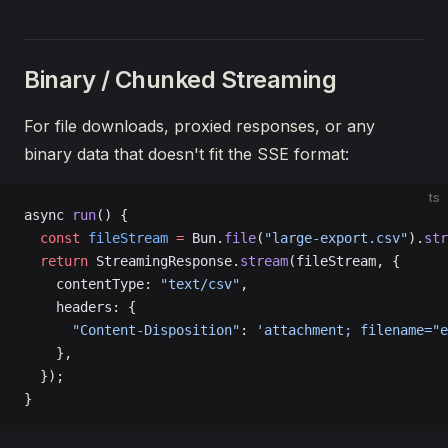
Binary / Chunked Streaming
For file downloads, proxied responses, or any
binary data that doesn't fit the SSE format:
ts
async 
run
() {
  const
 fileStream
 =
 Bun.
file
(
"large-export.csv"
).
str
  return
 StreamingResponse.
stream
(fileStream, {
    contentType: 
"text/csv"
,
    headers: {
      "Content-Disposition"
: 
'attachment; filename="e
    },
  });
}