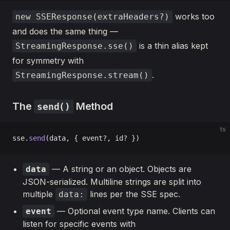
works too
new SSEResponse(extraHeaders?)
and does the same thing —
is a thin alias kept
StreamingResponse.sse()
for symmetry with
.
StreamingResponse.stream()
The
Method
send()
ts
sse.
send
(data, { event?, id? })
— A string or an object. Objects are
data
JSON-serialized. Multiline strings are split into
multiple
lines per the SSE spec.
data:
— Optional event type name. Clients can
event
listen for specific events with