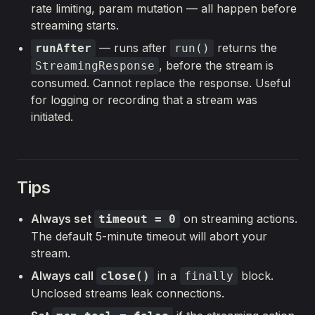
rate limiting, param mutation — all happen before
streaming starts.
— runs after
returns the
runAfter
run()
, before the stream is
StreamingResponse
consumed. Cannot replace the response. Useful
for logging or recording that a stream was
initiated.
Tips
Always set
on streaming actions.
timeout = 0
The default 5-minute timeout will abort your
stream.
Always call
in a
block.
close()
finally
Unclosed streams leak connections.