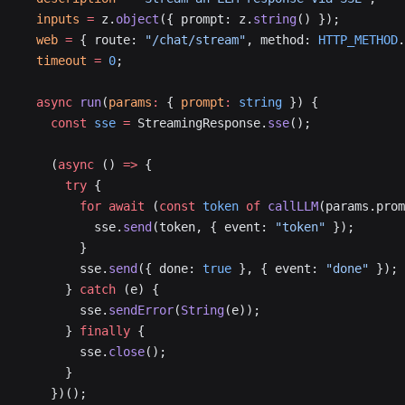
  inputs
 =
 z.
object
({ prompt: z.
string
() });
  web
 =
 { route: 
"/chat/stream"
, method: 
HTTP_METHOD
.
  timeout
 =
 0
;
  async
 run
(
params
:
 { 
prompt
:
 string
 }) {
    const
 sse
 =
 StreamingResponse.
sse
();
    (
async
 () 
=>
 {
      try
 {
        for
 await
 (
const
 token
 of
 callLLM
(params.prom
          sse.
send
(token, { event: 
"token"
 });
        }
        sse.
send
({ done: 
true
 }, { event: 
"done"
 });
      } 
catch
 (e) {
        sse.
sendError
(
String
(e));
      } 
finally
 {
        sse.
close
();
      }
    })();