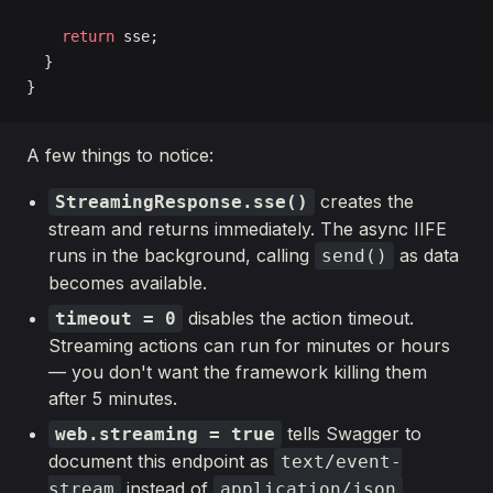
    return
 sse;
  }
}
A few things to notice:
creates the
StreamingResponse.sse()
stream and returns immediately. The async IIFE
runs in the background, calling
as data
send()
becomes available.
disables the action timeout.
timeout = 0
Streaming actions can run for minutes or hours
— you don't want the framework killing them
after 5 minutes.
tells Swagger to
web.streaming = true
document this endpoint as
text/event-
instead of
.
stream
application/json