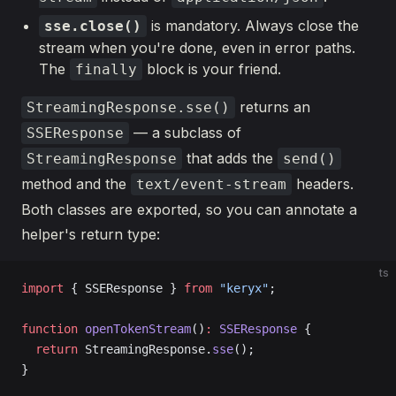
is mandatory. Always close the
sse.close()
stream when you're done, even in error paths.
The
block is your friend.
finally
returns an
StreamingResponse.sse()
— a subclass of
SSEResponse
that adds the
StreamingResponse
send()
method and the
headers.
text/event-stream
Both classes are exported, so you can annotate a
helper's return type:
ts
import
 { SSEResponse } 
from
 "keryx"
;
function
 openTokenStream
()
:
 SSEResponse
 {
  return
 StreamingResponse.
sse
();
}