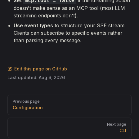
Set
if the streaming action
mcp.tool = false
doesn't make sense as an MCP tool (most LLM
streaming endpoints don't).
Use event types
to structure your SSE stream.
Clients can subscribe to specific events rather
than parsing every message.
Edit this page on GitHub
Last updated:
Aug 6, 2026
Pager
Previous page
Configuration
Next page
CLI