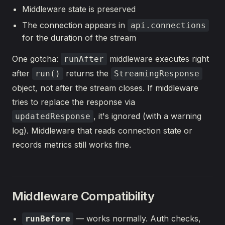
Middleware state is preserved
The connection appears in
api.connections
for the duration of the stream
One gotcha:
middleware executes right
runAfter
after
returns the
run()
StreamingResponse
object, not after the stream closes. If middleware
tries to replace the response via
, it's ignored (with a warning
updatedResponse
log). Middleware that reads connection state or
records metrics still works fine.
Middleware Compatibility
— works normally. Auth checks,
runBefore