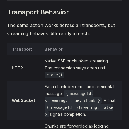
Transport Behavior
The same action works across all transports, but
streaming behaves differently in each:
Transport
Behavior
Native SSE or chunked streaming.
HTTP
The connection stays open until
.
close()
Each chunk becomes an incremental
message:
{ messageId,
WebSocket
. A final
streaming: true, chunk }
{ messageId, streaming: false
signals completion.
}
Chunks are forwarded as logging