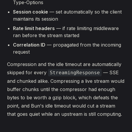
Type-Options
Session cookie
— set automatically so the client
maintains its session
Rate limit headers
— if rate limiting middleware
ran before the stream started
Correlation ID
— propagated from the incoming
request
Compression and the idle timeout are automatically
skipped for every
— SSE
StreamingResponse
and chunked alike. Compressing a live stream would
buffer chunks until the compressor had enough
bytes to be worth a gzip block, which defeats the
point, and Bun's idle timeout would cut a stream
that goes quiet while an upstream is still computing.