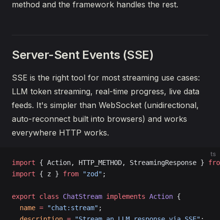
method and the framework handles the rest.
Server-Sent Events (SSE)
SSE is the right tool for most streaming use cases:
LLM token streaming, real-time progress, live data
feeds. It's simpler than WebSocket (unidirectional,
auto-reconnect built into browsers) and works
everywhere HTTP works.
ts
import
 { Action, HTTP_METHOD, StreamingResponse } 
fro
import
 { z } 
from
 "zod"
;
export
 class
 ChatStream
 implements
 Action
 {
  name
 =
 "chat:stream"
;
  description
 =
 "Stream an LLM response via SSE"
;