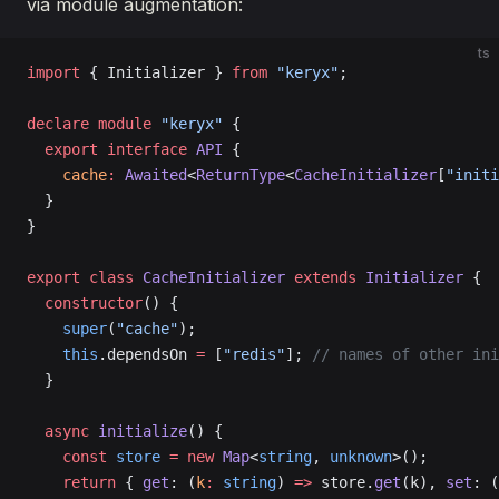
via module augmentation:
ts
import
 { Initializer } 
from
 "keryx"
;
declare
 module
 "keryx"
 {
  export
 interface
 API
 {
    cache
:
 Awaited
<
ReturnType
<
CacheInitializer
[
"initi
  }
}
export
 class
 CacheInitializer
 extends
 Initializer
 {
  constructor
() {
    super
(
"cache"
);
    this
.dependsOn 
=
 [
"redis"
]; 
// names of other ini
  }
  async
 initialize
() {
    const
 store
 =
 new
 Map
<
string
, 
unknown
>();
    return
 { 
get
: (
k
:
 string
) 
=>
 store.
get
(k), 
set
: (