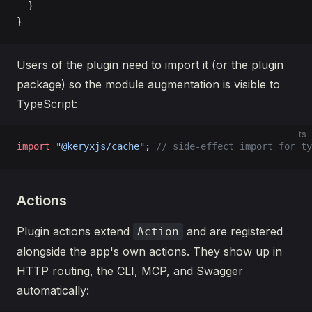
  }
}
Users of the plugin need to import it (or the plugin
package) so the module augmentation is visible to
TypeScript:
ts
import
 "@keryxjs/cache"
; 
// side-effect import for ty
Actions
Plugin actions extend
and are registered
Action
alongside the app's own actions. They show up in
HTTP routing, the CLI, MCP, and Swagger
automatically: