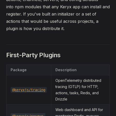
into npm modules that any Keryx app can install and
register. If you've built an initializer or a set of
actions that would be useful across projects, a
plugin is how you distribute it.
First-Party Plugins
Package
Description
OpenTelemetry distributed
tracing (OTLP) for HTTP,
@keryxjs/tracing
actions, tasks, Redis, and
Drizzle
Web dashboard and API for
monitoring Redis, queues,