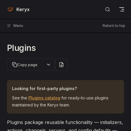
Skip to content
Keryx
Menu
Return to top
Plugins
Copy page
Looking for first-party plugins?
See the
Plugins catalog
for ready-to-use plugins
maintained by the Keryx team.
Plugins package reusable functionality — initializers,
actions, channels, servers, and config defaults —