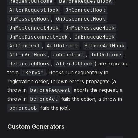
,
,
RequestOutcome
BeforeRequestHook
,
,
AfterRequestHook
OnConnectHook
,
,
OnMessageHook
OnDisconnectHook
,
,
OnMcpConnectHook
OnMcpMessageHook
,
,
OnMcpDisconnectHook
OnEnqueueHook
,
,
,
ActContext
ActOutcome
BeforeActHook
,
,
,
AfterActHook
JobContext
JobOutcome
,
) are exported
BeforeJobHook
AfterJobHook
from
. Hooks run sequentially in
"keryx"
registration order; thrown errors propagate (a
throw in
aborts the request, a
beforeRequest
throw in
fails the action, a throw in
beforeAct
fails the job).
beforeJob
Custom Generators