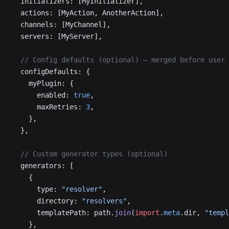
  initializers: [MyInitializer],
  actions: [MyAction, AnotherAction],
  channels: [MyChannel],
  servers: [MyServer],
  // Config defaults (optional) — merged before user 
  configDefaults: {
    myPlugin: {
      enabled: 
true
,
      maxRetries: 
3
,
    },
  },
  // Custom generator types (optional)
  generators: [
    {
      type: 
"resolver"
,
      directory: 
"resolvers"
,
      templatePath: path.
join
(
import
.
meta
.dir, 
"templ
    },