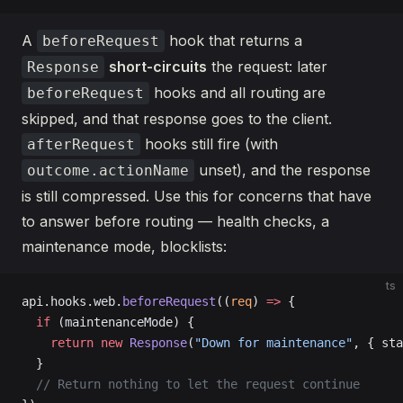
A
hook that returns a
beforeRequest
short-circuits
the request: later
Response
hooks and all routing are
beforeRequest
skipped, and that response goes to the client.
hooks still fire (with
afterRequest
unset), and the response
outcome.actionName
is still compressed. Use this for concerns that have
to answer before routing — health checks, a
maintenance mode, blocklists:
ts
api.hooks.web.
beforeRequest
((
req
) 
=>
 {
  if
 (maintenanceMode) {
    return
 new
 Response
(
"Down for maintenance"
, { sta
  }
  // Return nothing to let the request continue