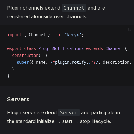
Plugin channels extend
and are
Channel
registered alongside user channels:
ts
import
 { Channel } 
from
 "keryx"
;
export
 class
 PluginNotifications
 extends
 Channel
 {
  constructor
() {
    super
({ name:
 /
^
plugin:notify:
.
*$
/
, description: 
  }
}
Servers
Plugin servers extend
and participate in
Server
the standard initialize → start → stop lifecycle.