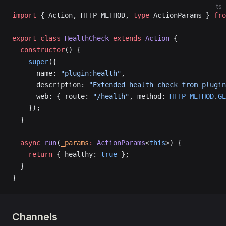
ts
import
 { Action, HTTP_METHOD, 
type
 ActionParams } 
fro
export
 class
 HealthCheck
 extends
 Action
 {
  constructor
() {
    super
({
      name: 
"plugin:health"
,
      description: 
"Extended health check from plugin
      web: { route: 
"/health"
, method: 
HTTP_METHOD
.
GE
    });
  }
  async
 run
(
_params
:
 ActionParams
<
this
>) {
    return
 { healthy: 
true
 };
  }
}
Channels