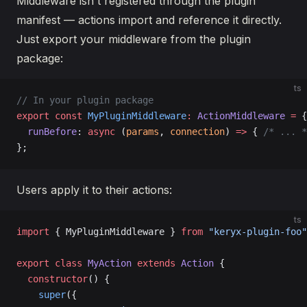
Middleware isn't registered through the plugin
manifest — actions import and reference it directly.
Just export your middleware from the plugin
package:
ts
// In your plugin package
export
 const
 MyPluginMiddleware
:
 ActionMiddleware
 =
 {
  runBefore
: 
async
 (
params
, 
connection
) 
=>
 { 
/* ... *
};
Users apply it to their actions:
ts
import
 { MyPluginMiddleware } 
from
 "keryx-plugin-foo"
export
 class
 MyAction
 extends
 Action
 {
  constructor
() {
    super
({