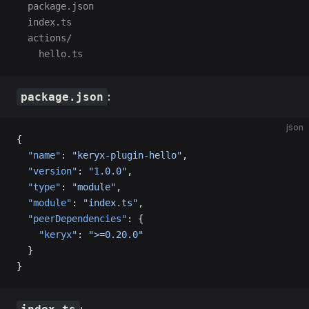
  package.json
  index.ts
  actions/
    hello.ts
:
package.json
json
{
  "name"
: 
"keryx-plugin-hello"
,
  "version"
: 
"1.0.0"
,
  "type"
: 
"module"
,
  "module"
: 
"index.ts"
,
  "peerDependencies"
: {
    "keryx"
: 
">=0.20.0"
  }
}