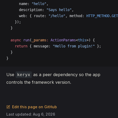
      name: 
"hello"
,
      description: 
"Says hello"
,
      web: { route: 
"/hello"
, method: 
HTTP_METHOD
.
GET
    });
  }
  async
 run
(
_params
:
 ActionParams
<
this
>) {
    return
 { message: 
"Hello from plugin!"
 };
  }
}
Use
as a peer dependency so the app
keryx
controls the framework version.
Edit this page on GitHub
Last updated:
Aug 6, 2026