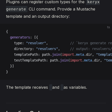
Plugins can register custom types for the
keryx
CLI command. Provide a Mustache
generate
template and an output directory:
ts
{
  generators
: [{
    type: 
"resolver"
,           
// `keryx generate re
    directory: 
"resolvers"
,     
// output: resolvers/
    templatePath: path.
join
(
import
.
meta
.dir, 
"templat
    testTemplatePath: path.
join
(
import
.
meta
.dir, 
"tem
  }]
}
The template receives
and
as variables.