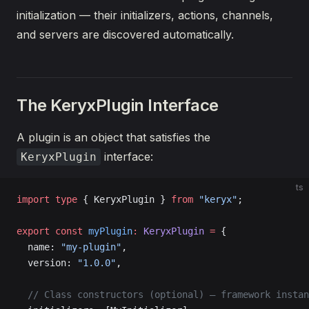
initialization — their initializers, actions, channels,
and servers are discovered automatically.
The KeryxPlugin Interface
A plugin is an object that satisfies the
interface:
KeryxPlugin
ts
import
 type
 { KeryxPlugin } 
from
 "keryx"
;
export
 const
 myPlugin
:
 KeryxPlugin
 =
 {
  name: 
"my-plugin"
,
  version: 
"1.0.0"
,
  // Class constructors (optional) — framework instan