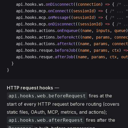
    api.hooks.ws.
onDisconnect
((
connection
) 
=>
 { 
/* ..
    api.hooks.mcp.
onConnect
((
sessionId
) 
=>
 { 
/* ... *
    api.hooks.mcp.
onMessage
((
sessionId
) 
=>
 { 
/* ... *
    api.hooks.mcp.
onDisconnect
((
sessionId
) 
=>
 { 
/* ..
    api.hooks.actions.
onEnqueue
((
name
, 
inputs
, 
queue
)
    api.hooks.actions.
beforeAct
((
name
, 
params
, 
connec
    api.hooks.actions.
afterAct
((
name
, 
params
, 
connect
    api.hooks.resque.
beforeJob
((
name
, 
params
, 
ctx
) 
=>
    api.hooks.resque.
afterJob
((
name
, 
params
, 
ctx
, 
out
  }
}
HTTP request hooks
—
fires at the
api.hooks.web.beforeRequest
start of every HTTP request before routing (covers
static files, OAuth, MCP, metrics, and actions);
fires after the
api.hooks.web.afterRequest