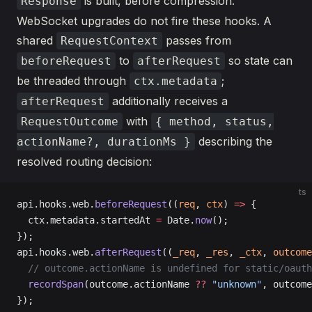
is built, before compression.
Response
WebSocket upgrades do not fire these hooks. A
shared
passes from
RequestContext
to
so state can
beforeRequest
afterRequest
be threaded through
;
ctx.metadata
additionally receives a
afterRequest
with
RequestOutcome
{ method, status,
describing the
actionName?, durationMs }
resolved routing decision:
ts
api.hooks.web.
beforeRequest
((
req
, 
ctx
) 
=>
 {
  ctx.metadata.startedAt 
=
 Date.
now
();
});
api.hooks.web.
afterRequest
((
_req
, 
_res
, 
_ctx
, 
outcome
  // outcome.actionName is undefined for static/oauth
  recordSpan
(outcome.actionName 
??
 "unknown"
, outcome
});