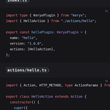
:
index.ts
ts
import
 type
 { KeryxPlugin } 
from
 "keryx"
;
import
 { HelloAction } 
from
 "./actions/hello"
;
export
 const
 helloPlugin
:
 KeryxPlugin
 =
 {
  name: 
"hello"
,
  version: 
"1.0.0"
,
  actions: [HelloAction],
};
:
actions/hello.ts
ts
import
 { Action, HTTP_METHOD, 
type
 ActionParams } 
fro
export
 class
 HelloAction
 extends
 Action
 {
  constructor
() {
    super
({