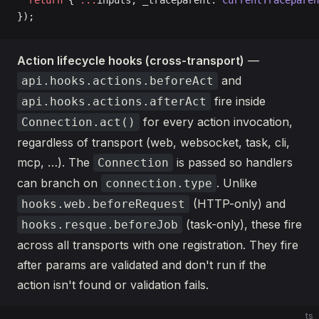
  return
 { 
...
inputs, _traceparent: 
currentTraceparen
});
Action lifecycle hooks (cross-transport)
—
and
api.hooks.actions.beforeAct
fire inside
api.hooks.actions.afterAct
for every action invocation,
Connection.act()
regardless of transport (web, websocket, task, cli,
mcp, …). The
is passed so handlers
Connection
can branch on
. Unlike
connection.type
(HTTP-only) and
hooks.web.beforeRequest
(task-only), these fire
hooks.resque.beforeJob
across all transports with one registration. They fire
after params are validated and don't run if the
action isn't found or validation fails.
ts