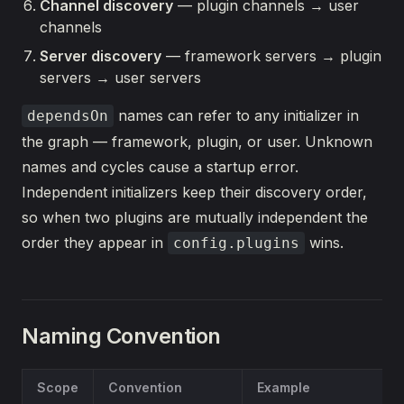
Channel discovery
— plugin channels → user
channels
Server discovery
— framework servers → plugin
servers → user servers
names can refer to any initializer in
dependsOn
the graph — framework, plugin, or user. Unknown
names and cycles cause a startup error.
Independent initializers keep their discovery order,
so when two plugins are mutually independent the
order they appear in
wins.
config.plugins
Naming Convention
Scope
Convention
Example