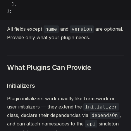
  ],
};
All fields except
and
are optional.
name
version
Provide only what your plugin needs.
What Plugins Can Provide
Initializers
Plugin initializers work exactly like framework or
user initializers — they extend the
Initializer
class, declare their dependencies via
,
dependsOn
and can attach namespaces to the
singleton
api