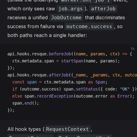
which only sees raw
).
job.args
afterJob
receives a unified
that discriminates
JobOutcome
success from failure via
, so
outcome.success
both paths reach a single handler:
ts
api.hooks.resque.
beforeJob
((
name
, 
params
, 
ctx
) 
=>
 {
  ctx.metadata.span 
=
 startSpan
(name, params);
});
api.hooks.resque.
afterJob
((
_name
, 
_params
, 
ctx
, 
outco
  const
 span
 =
 ctx.metadata.span 
as
 Span
;
  if
 (outcome.success) span.
setStatus
({ code: 
"OK"
 })
  else
 span.
recordException
(outcome.error 
as
 Error
);
  span.
end
();
});
All hook types (
,
RequestContext