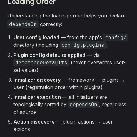
Loading Order
Understanding the loading order helps you declare
correctly:
dependsOn
User config loaded
— from the app's
config/
directory (including
)
config.plugins
Plugin config defaults applied
— via
(never overwrites user-
deepMergeDefaults
set values)
Initializer discovery
— framework → plugins →
user (registration order within plugins)
Initializer execution
— all initializers are
topologically sorted by
, regardless
dependsOn
of source
Action discovery
— plugin actions → user
actions