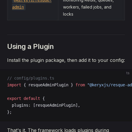
@keryxjs/resque-
workers, failed jobs, and
admin
locks
Using a Plugin
Install the plugin package, then add it to your config:
ts
// config/plugins.ts
import
 { resqueAdminPlugin } 
from
 "@keryxjs/resque-ad
export
 default
 {
  plugins: [resqueAdminPlugin],
};
That's it. The framework loads plugins during