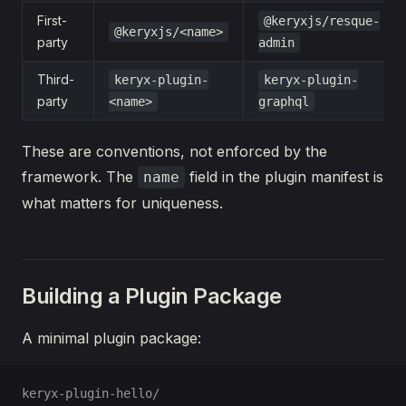
First-
@keryxjs/resque-
@keryxjs/<name>
party
admin
Third-
keryx-plugin-
keryx-plugin-
party
<name>
graphql
These are conventions, not enforced by the
framework. The
field in the plugin manifest is
name
what matters for uniqueness.
Building a Plugin Package
A minimal plugin package:
keryx-plugin-hello/