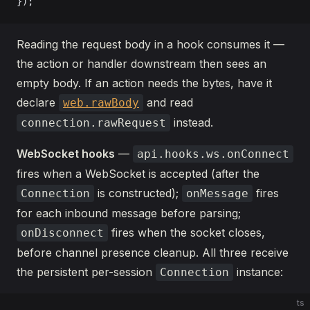
});
Reading the request body in a hook consumes it —
the action or handler downstream then sees an
empty body. If an action needs the bytes, have it
declare
and read
web.rawBody
instead.
connection.rawRequest
WebSocket hooks
—
api.hooks.ws.onConnect
fires when a WebSocket is accepted (after the
is constructed);
fires
Connection
onMessage
for each inbound message before parsing;
fires when the socket closes,
onDisconnect
before channel presence cleanup. All three receive
the persistent per-session
instance:
Connection
ts