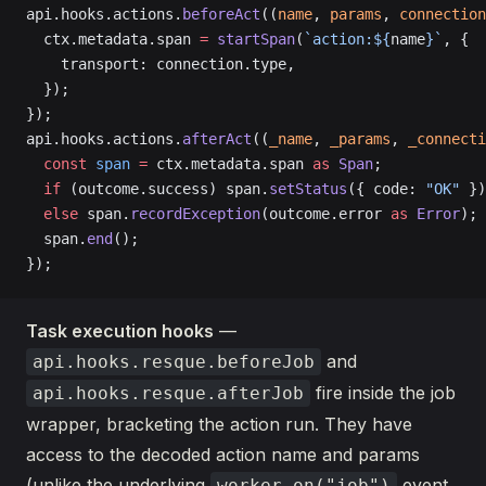
api.hooks.actions.
beforeAct
((
name
, 
params
, 
connection
  ctx.metadata.span 
=
 startSpan
(
`action:${
name
}`
, {
    transport: connection.type,
  });
});
api.hooks.actions.
afterAct
((
_name
, 
_params
, 
_connecti
  const
 span
 =
 ctx.metadata.span 
as
 Span
;
  if
 (outcome.success) span.
setStatus
({ code: 
"OK"
 })
  else
 span.
recordException
(outcome.error 
as
 Error
);
  span.
end
();
});
Task execution hooks
—
and
api.hooks.resque.beforeJob
fire inside the job
api.hooks.resque.afterJob
wrapper, bracketing the action run. They have
access to the decoded action name and params
(unlike the underlying
event,
worker.on("job")