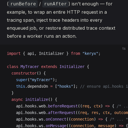
(
/
) isn't enough — for
runBefore
runAfter
example, to wrap an entire HTTP request in a
tracing span, inject trace headers into every
enqueued job, or restore distributed trace context
before a worker runs an action.
ts
import
 { api, Initializer } 
from
 "keryx"
;
class
 MyTracer
 extends
 Initializer
 {
  constructor
() {
    super
(
"myTracer"
);
    this
.dependsOn 
=
 [
"hooks"
]; 
// ensure api.hooks i
  }
  async
 initialize
() {
    api.hooks.web.
beforeRequest
((
req
, 
ctx
) 
=>
 { 
/* ..
    api.hooks.web.
afterRequest
((
req
, 
res
, 
ctx
, 
outcom
    api.hooks.ws.
onConnect
((
connection
) 
=>
 { 
/* ... *
    api.hooks.ws.
onMessage
((
connection
, 
message
) 
=>
 {