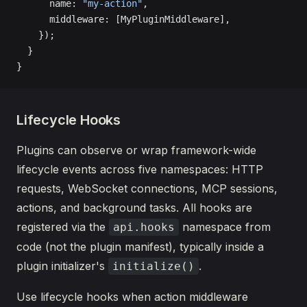
      name: 
"my-action"
,
      middleware: [MyPluginMiddleware],
    });
  }
}
Lifecycle Hooks
Plugins can observe or wrap framework-wide
lifecycle events across five namespaces: HTTP
requests, WebSocket connections, MCP sessions,
actions, and background tasks. All hooks are
registered via the
namespace from
api.hooks
code (not the plugin manifest), typically inside a
plugin initializer's
.
initialize()
Use lifecycle hooks when action middleware