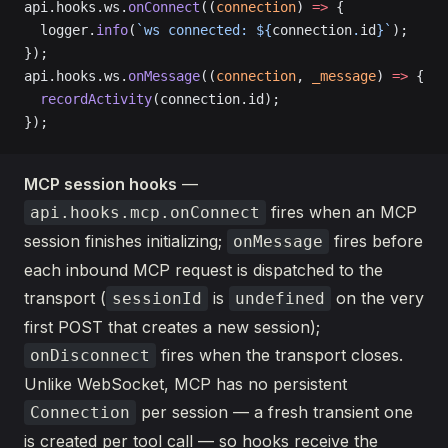
api.hooks.ws.
onConnect
((
connection
) 
=>
 {
  logger.
info
(
`ws connected: ${
connection
.
id
}`
);
});
api.hooks.ws.
onMessage
((
connection
, 
_message
) 
=>
 {
  recordActivity
(connection.id);
});
MCP session hooks
—
fires when an MCP
api.hooks.mcp.onConnect
session finishes initializing;
fires before
onMessage
each inbound MCP request is dispatched to the
transport (
is
on the very
sessionId
undefined
first POST that creates a new session);
fires when the transport closes.
onDisconnect
Unlike WebSocket, MCP has no persistent
per session — a fresh transient one
Connection
is created per tool call — so hooks receive the