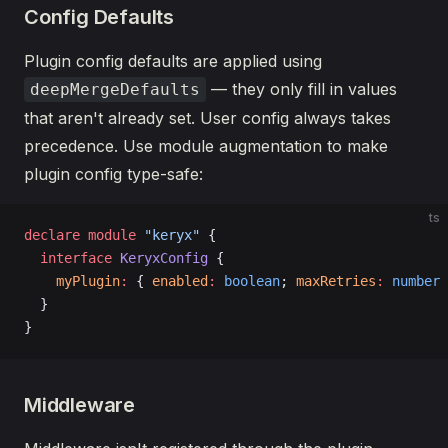
Config Defaults
Plugin config defaults are applied using
— they only fill in values
deepMergeDefaults
that aren't already set. User config always takes
precedence. Use module augmentation to make
plugin config type-safe:
ts
declare
 module
 "keryx"
 {
  interface
 KeryxConfig
 {
    myPlugin
:
 { 
enabled
:
 boolean
; 
maxRetries
:
 number
 
  }
}
Middleware