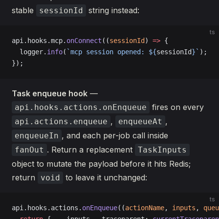
stable
string instead:
sessionId
ts
api.hooks.mcp.
onConnect
((
sessionId
) 
=>
 {
  logger.
info
(
`mcp session opened: ${
sessionId
}`
);
});
Task enqueue hook
—
fires on every
api.hooks.actions.onEnqueue
,
,
api.actions.enqueue
enqueueAt
, and each per-job call inside
enqueueIn
. Return a replacement
fanOut
TaskInputs
object to mutate the payload before it hits Redis;
return
to leave it unchanged:
void
ts
api.hooks.actions.
onEnqueue
((
actionName
, 
inputs
, 
queu